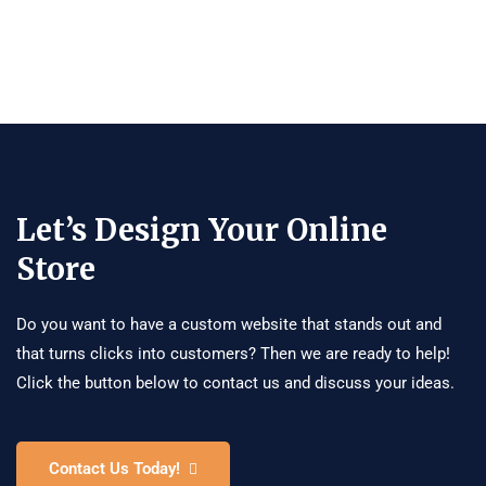
Let’s Design Your Online
Store
Do you want to have a custom website that stands out and
that turns clicks into customers? Then we are ready to help!
Click the button below to contact us and discuss your ideas.
Contact Us Today!