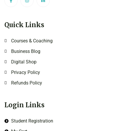
Quick Links
Courses & Coaching
Business Blog
Digital Shop
Privacy Policy
Refunds Policy
Login Links
Student Registration