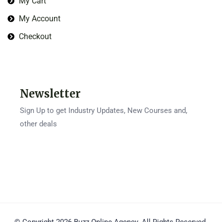
My Cart
My Account
Checkout
Newsletter
Sign Up to get Industry Updates, New Courses and,
other deals