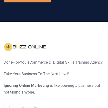
Done-For-You eCommerce & Digital Skills Training Agency.
Take Your Business To The Next Level!
Ignoring Online Marketing
is like opening a business but
not telling anyone.