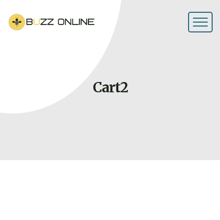
Cart2