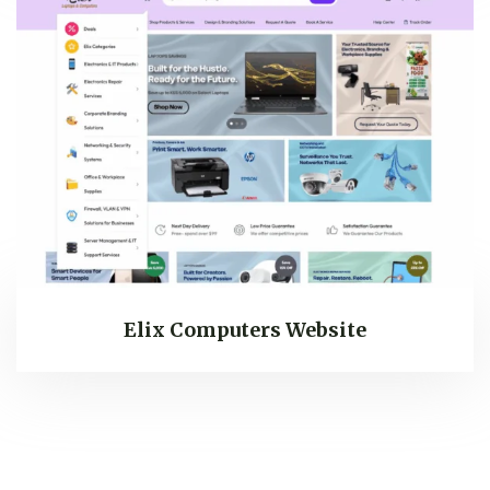
Elix Computers Website