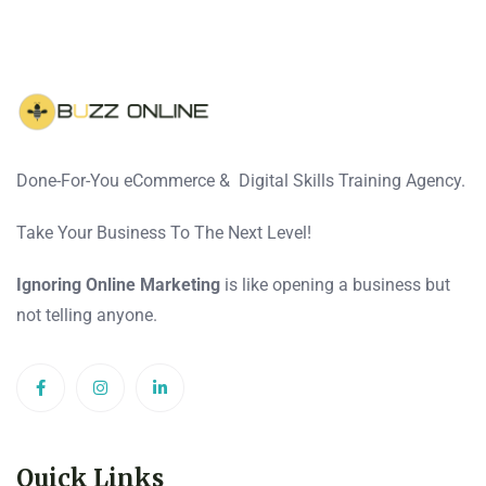
Done-For-You eCommerce & Digital Skills Training Agency.
Take Your Business To The Next Level!
Ignoring Online Marketing
is like opening a business but
not telling anyone.
Quick Links