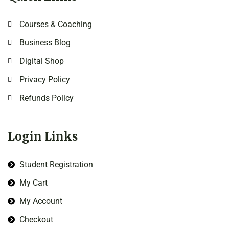
Courses & Coaching
Business Blog
Digital Shop
Privacy Policy
Refunds Policy
Login Links
Student Registration
My Cart
My Account
Checkout