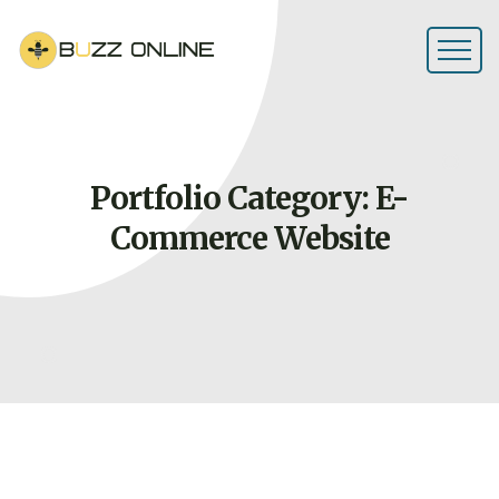
Portfolio Category: E-
Commerce
Website