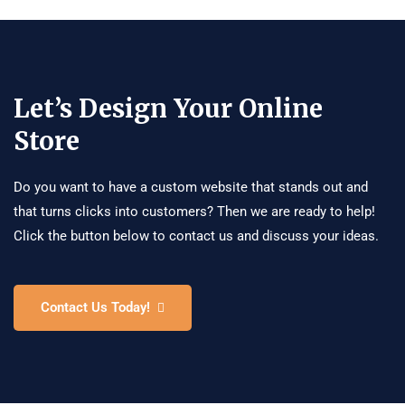
Let’s Design Your Online
Store
Do you want to have a custom website that stands out and
that turns clicks into customers? Then we are ready to help!
Click the button below to contact us and discuss your ideas.
Contact Us Today!