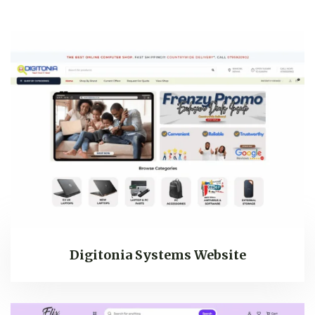
Digitonia Systems Website