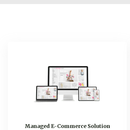
Managed E-Commerce Solution