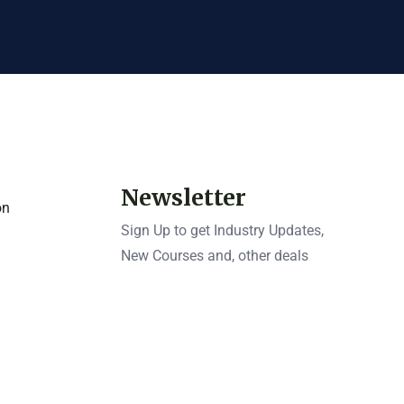
Newsletter
on
Sign Up to get Industry Updates,
New Courses and, other deals