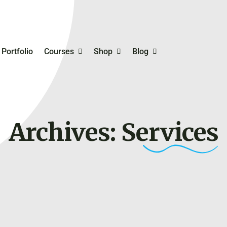
Portfolio
Courses
Shop
Blog
mmerce
Student Registration
Business Templates
Inventory, Bookkeeping
Order Management
Archives:
Services
Digital Skills Training For
Planning & Productivity
rketing
Entrepreneurs
Online Business Ideas 
hing
Try
Selfcare & Motivation
Free Course On Online
Marketing
Financing Your Busines
My Account
Online Payment Gatew
My Cart
Personal & Business
Checkout
Branding