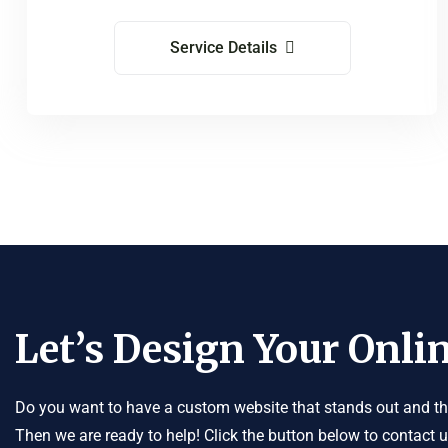
Service Details
Let’s Design Your Onlin
Do you want to have a custom website that stands out and tha
Then we are ready to help! Click the button below to contact 