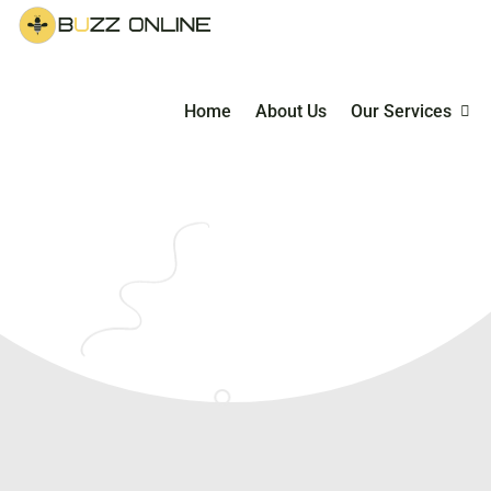
Home
About Us
Our Services
Managed E-Co
Service
E-Commerce Ma
Courses & Coac