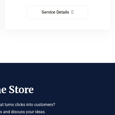
Service Details
e Store
t turns clicks into customers?
us and discuss your ideas.