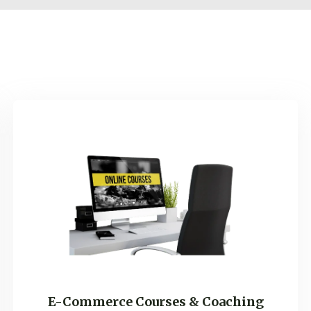
Self Improvement & Gr
E-Commerce Marketing
Website Building, Hosti
And Emails
E-Commerce Courses & Coaching