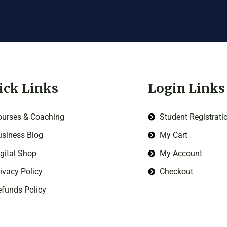
ick Links
Login Links
ourses & Coaching
Student Registrati
siness Blog
My Cart
gital Shop
My Account
ivacy Policy
Checkout
funds Policy