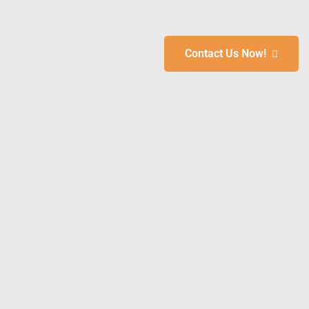
Contact Us Now!
 &
To
s
ays