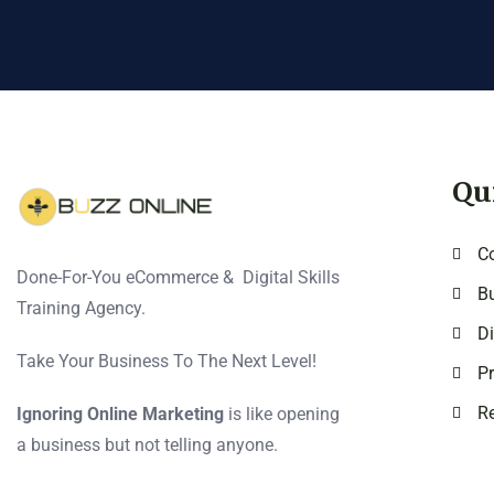
Qu
C
Done-For-You eCommerce & Digital Skills
Bu
Training Agency.
Di
Take Your Business To The Next Level!
Pr
Re
Ignoring Online Marketing
is like opening
a business but not telling anyone.