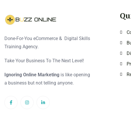
Qu
C
Done-For-You eCommerce & Digital Skills
Bu
Training Agency.
Di
Take Your Business To The Next Level!
Pr
Re
Ignoring Online Marketing
is like opening
a business but not telling anyone.