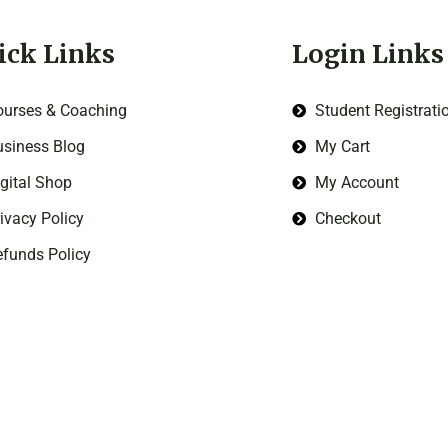
ick Links
Login Links
ourses & Coaching
Student Registrati
siness Blog
My Cart
gital Shop
My Account
ivacy Policy
Checkout
funds Policy