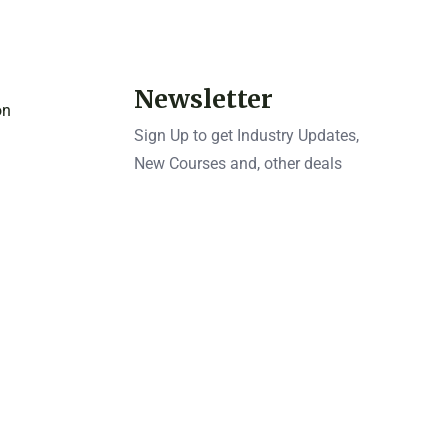
Newsletter
on
Sign Up to get Industry Updates,
New Courses and, other deals