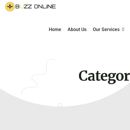
Home
About Us
Our Services
Managed E-Co
Service
Categor
E-Commerce Ma
Courses & Coac