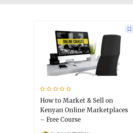
How to Market & Sell on
Kenyan Online Marketplaces
– Free Course