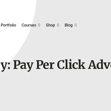
Portfolio
Courses
Shop
Blog
mmerce
Student Registration
Business Templates
Inventory, Bookkeeping
Order Management
y: Pay Per Click
Adv
Digital Skills Training For
Planning & Productivity
rketing
Entrepreneurs
Online Business Ideas 
hing
Try
Selfcare & Motivation
Free Course On Online
Marketing
Financing Your Busines
My Account
Online Payment Gatew
My Cart
Personal & Business
Checkout
Branding