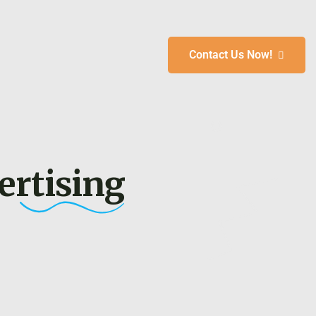
Contact Us Now!
 &
ertising
To
s
ays