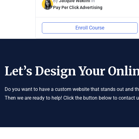
By
Jacquie Wakiini
In
Pay Per Click Advertising
Enroll Course
Let’s Design Your Onlin
Do you want to have a custom website that stands out and tha
Then we are ready to help! Click the button below to contact 