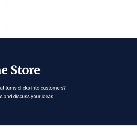
e Store
t turns clicks into customers?
us and discuss your ideas.