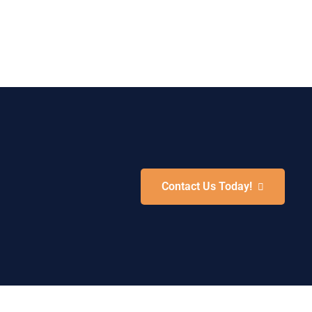
Contact Us Today!