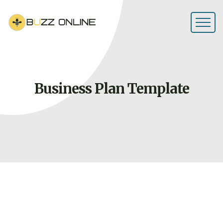
Business Plan
Template