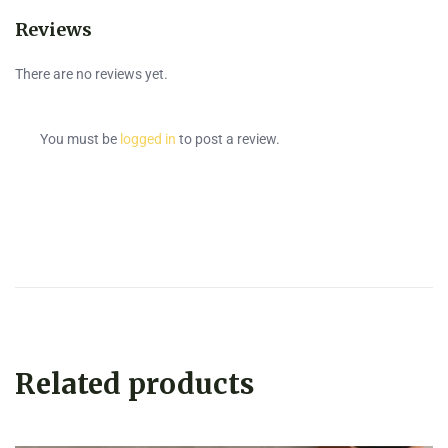
Reviews
There are no reviews yet.
You must be
logged in
to post a review.
Related products