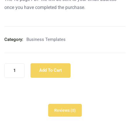
once you have completed the purchase.
Category:
Business Templates
Add To Cart
Reviews (0)