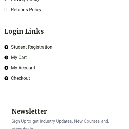
Refunds Policy
Login Links
Student Registration
My Cart
My Account
Checkout
Newsletter
Sign Up to get Industry Updates, New Courses and,