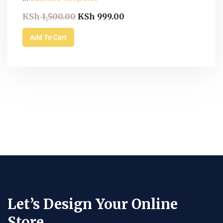
KSh
1,500.00
KSh
999.00
Add To Cart
Let’s Design Your Online
Store