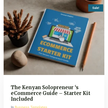
Sale!
The Kenyan Solopreneur ‘s
eCommerce Guide – Starter Kit
Included
In
Business Templates