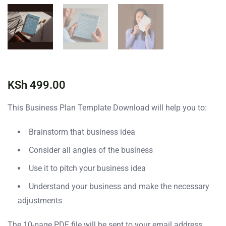
KSh
499.00
This Business Plan Template Download will help you to:
Brainstorm that business idea
Consider all angles of the business
Use it to pitch your business idea
Understand your business and make the necessary
adjustments
The 10-page PDF file will be sent to your email address