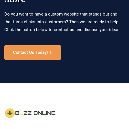
Do you want to have a custom website that stands out and
that turns clicks into customers? Then we are ready to help!
Click the button below to contact us and discuss your ideas.
Contact Us Today!