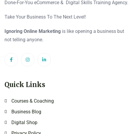
Done-For-You eCommerce & Digital Skills Training Agency.
Take Your Business To The Next Level!
Ignoring Online Marketing
is like opening a business but
not telling anyone.
Quick Links
Courses & Coaching
Business Blog
Digital Shop
Privacy Policy