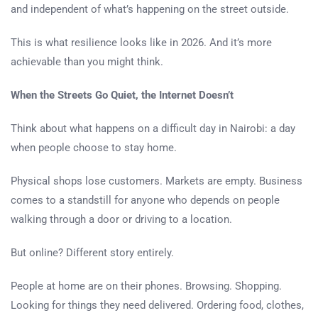
and independent of what’s happening on the street outside.
This is what resilience looks like in 2026. And it’s more
achievable than you might think.
When the Streets Go Quiet, the Internet Doesn’t
Think about what happens on a difficult day in Nairobi: a day
when people choose to stay home.
Physical shops lose customers. Markets are empty. Business
comes to a standstill for anyone who depends on people
walking through a door or driving to a location.
But online? Different story entirely.
People at home are on their phones. Browsing. Shopping.
Looking for things they need delivered. Ordering food, clothes,