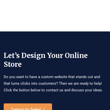
Let’s Design Your Online
Store
Do you want to have a custom website that stands out and
that turns clicks into customers? Then we are ready to help!
Click the button below to contact us and discuss your ideas.
Contact Us Today!