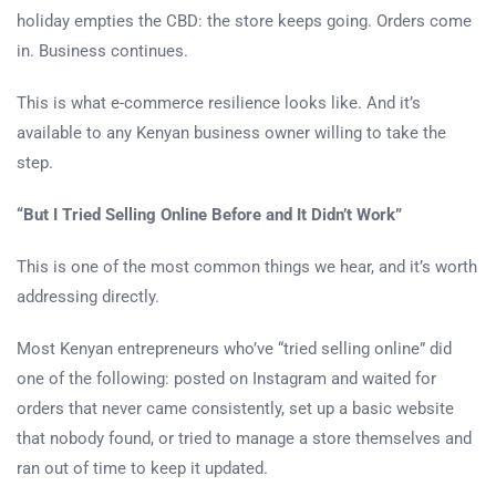
holiday empties the CBD: the store keeps going. Orders come
in. Business continues.
This is what e-commerce resilience looks like. And it’s
available to any Kenyan business owner willing to take the
step.
“But I Tried Selling Online Before and It Didn’t Work”
This is one of the most common things we hear, and it’s worth
addressing directly.
Most Kenyan entrepreneurs who’ve “tried selling online” did
one of the following: posted on Instagram and waited for
orders that never came consistently, set up a basic website
that nobody found, or tried to manage a store themselves and
ran out of time to keep it updated.