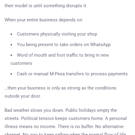
their model is until something disrupts it.
When your entire business depends on:
Customers physically visiting your shop
You being present to take orders on WhatsApp
Word of mouth and foot traffic to bring in new
customers
Cash or manual M-Pesa transfers to process payments
…then your business is only as strong as the conditions
outside your door.
Bad weather slows you down. Public holidays empty the
streets. Political tension keeps customers home. A personal
illness means no income. There is no buffer. No alternative
channel. No way to keep selling when the normal flow of life