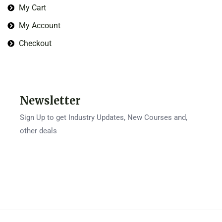
My Cart
My Account
Checkout
Newsletter
Sign Up to get Industry Updates, New Courses and,
other deals