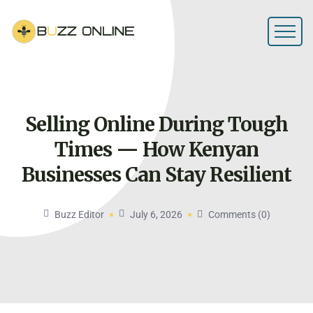
Selling Online During Tough
Times — How Kenyan
Businesses Can Stay
Resilient
Buzz Editor
July 6, 2026
Comments (0)