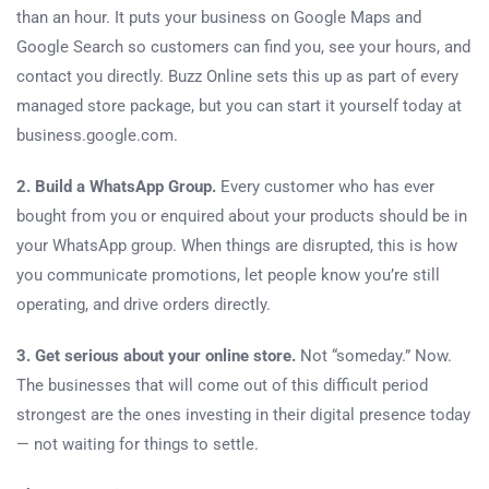
than an hour. It puts your business on Google Maps and
Google Search so customers can find you, see your hours, and
contact you directly. Buzz Online sets this up as part of every
managed store package, but you can start it yourself today at
business.google.com.
2. Build a WhatsApp Group.
Every customer who has ever
bought from you or enquired about your products should be in
your WhatsApp group. When things are disrupted, this is how
you communicate promotions, let people know you’re still
operating, and drive orders directly.
3. Get serious about your online store.
Not “someday.” Now.
The businesses that will come out of this difficult period
strongest are the ones investing in their digital presence today
— not waiting for things to settle.