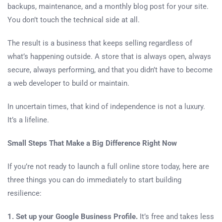
backups, maintenance, and a monthly blog post for your site.
You don’t touch the technical side at all.
The result is a business that keeps selling regardless of
what’s happening outside. A store that is always open, always
secure, always performing, and that you didn’t have to become
a web developer to build or maintain.
In uncertain times, that kind of independence is not a luxury.
It’s a lifeline.
Small Steps That Make a Big Difference Right Now
If you’re not ready to launch a full online store today, here are
three things you can do immediately to start building
resilience:
1. Set up your Google Business Profile.
It’s free and takes less