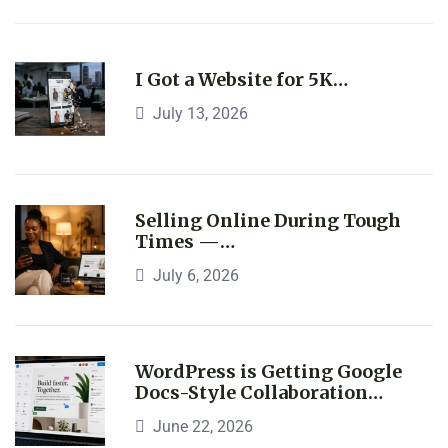
I Got a Website for 5K…
July 13, 2026
Selling Online During Tough
Times —…
July 6, 2026
WordPress is Getting Google
Docs-Style Collaboration…
June 22, 2026