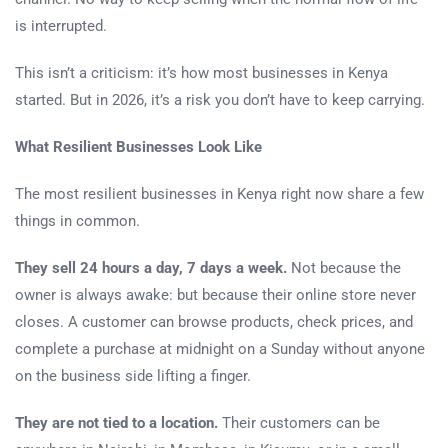
is interrupted.
This isn’t a criticism: it’s how most businesses in Kenya
started. But in 2026, it’s a risk you don’t have to keep carrying.
What Resilient Businesses Look Like
The most resilient businesses in Kenya right now share a few
things in common.
They sell 24 hours a day, 7 days a week.
Not because the
owner is always awake: but because their online store never
closes. A customer can browse products, check prices, and
complete a purchase at midnight on a Sunday without anyone
on the business side lifting a finger.
They are not tied to a location.
Their customers can be