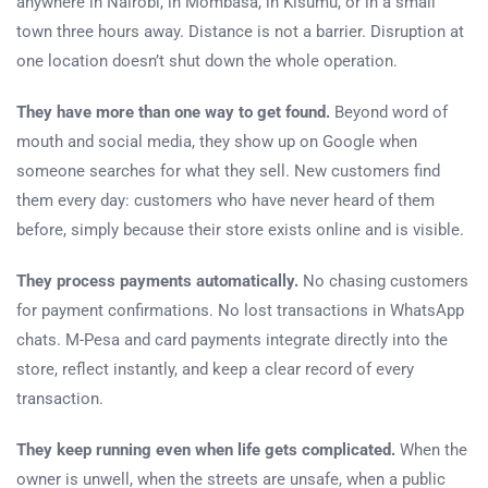
anywhere in Nairobi, in Mombasa, in Kisumu, or in a small
town three hours away. Distance is not a barrier. Disruption at
one location doesn’t shut down the whole operation.
They have more than one way to get found.
Beyond word of
mouth and social media, they show up on Google when
someone searches for what they sell. New customers find
them every day: customers who have never heard of them
before, simply because their store exists online and is visible.
They process payments automatically.
No chasing customers
for payment confirmations. No lost transactions in WhatsApp
chats. M-Pesa and card payments integrate directly into the
store, reflect instantly, and keep a clear record of every
transaction.
They keep running even when life gets complicated.
When the
owner is unwell, when the streets are unsafe, when a public