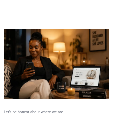
Let’s be honest about where we are.