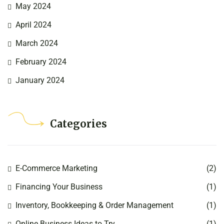
May 2024
April 2024
March 2024
February 2024
January 2024
Categories
E-Commerce Marketing
(2)
Financing Your Business
(1)
Inventory, Bookkeeping & Order Management
(1)
Online Business Ideas to Try
(1)