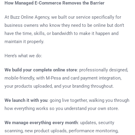
How Managed E-Commerce Removes the Barrier
At Buzz Online Agency, we built our service specifically for
business owners who know they need to be online but don’t
have the time, skills, or bandwidth to make it happen and
maintain it properly.
Here’s what we do:
We build your complete online store
: professionally designed,
mobile-friendly, with M-Pesa and card payment integration,
your products uploaded, and your branding throughout.
We launch it with you
: going live together, walking you through
how everything works so you understand your own store.
We manage everything every month
: updates, security
scanning, new product uploads, performance monitoring,