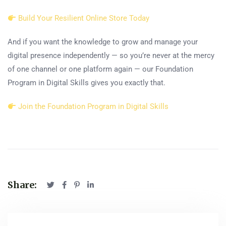
Build Your Resilient Online Store Today
And if you want the knowledge to grow and manage your
digital presence independently — so you’re never at the mercy
of one channel or one platform again — our Foundation
Program in Digital Skills gives you exactly that.
Join the Foundation Program in Digital Skills
Share: