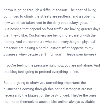
Kenya is going through a difficult season. The cost of living
continues to climb, the streets are restless, and a sobering
new word has taken root in the daily vocabulary:
goon
.
Businesses that depend on foot traffic are having quieter days
than they’d like. Customers are being more careful with their
money. And entrepreneurs who built everything on physical
presence are asking a hard question:
what happens to my
business when people can’t — or won’t — leave their homes?
If you’re feeling the pressure right now, you are not alone. And
this blog isn’t going to pretend everything is fine.
But it is going to show you something important: the
businesses coming through this period strongest are not
necessarily the biggest or the best-funded. They’re the ones
that made themselves accessible: online, always available,