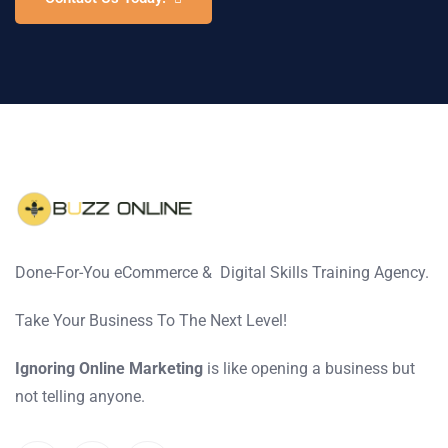
Done-For-You eCommerce & Digital Skills Training Agency.
Take Your Business To The Next Level!
Ignoring Online Marketing
is like opening a business but
not telling anyone.