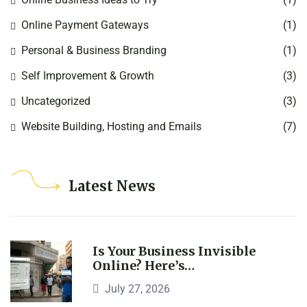
Online Payment Gateways
(1)
Personal & Business Branding
(1)
Self Improvement & Growth
(3)
Uncategorized
(3)
Website Building, Hosting and Emails
(7)
Latest News
Is Your Business Invisible
Online? Here’s…
July 27, 2026