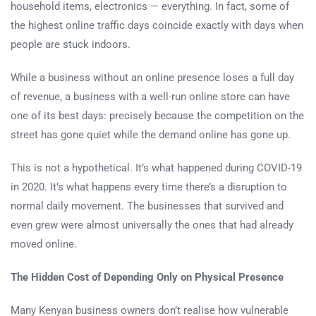
household items, electronics — everything. In fact, some of
the highest online traffic days coincide exactly with days when
people are stuck indoors.
While a business without an online presence loses a full day
of revenue, a business with a well-run online store can have
one of its best days: precisely because the competition on the
street has gone quiet while the demand online has gone up.
This is not a hypothetical. It’s what happened during COVID-19
in 2020. It’s what happens every time there’s a disruption to
normal daily movement. The businesses that survived and
even grew were almost universally the ones that had already
moved online.
The Hidden Cost of Depending Only on Physical Presence
Many Kenyan business owners don’t realise how vulnerable