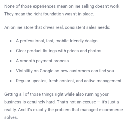
None of those experiences mean online selling doesn’t work.
They mean the right foundation wasn’t in place.
An online store that drives real, consistent sales needs:
A professional, fast, mobile-friendly design
Clear product listings with prices and photos
A smooth payment process
Visibility on Google so new customers can find you
Regular updates, fresh content, and active management
Getting all of those things right while also running your
business is genuinely hard. That’s not an excuse — it’s just a
reality. And it’s exactly the problem that managed e-commerce
solves.