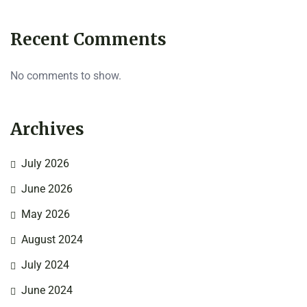
Recent Comments
No comments to show.
Archives
July 2026
June 2026
May 2026
August 2024
July 2024
June 2024