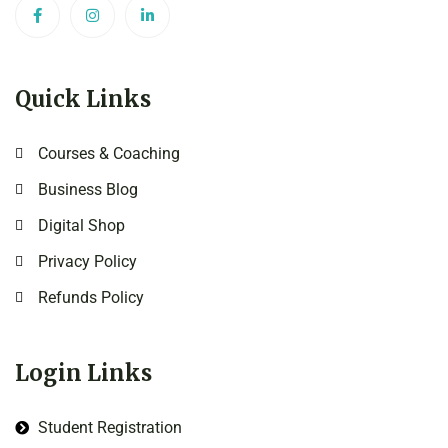
Quick Links
Courses & Coaching
Business Blog
Digital Shop
Privacy Policy
Refunds Policy
Login Links
Student Registration