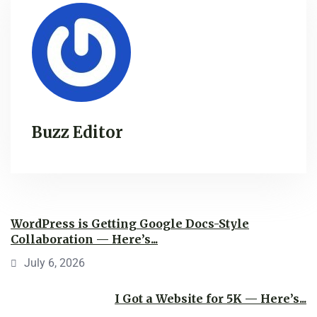
Buzz Editor
WordPress is Getting Google Docs-Style
Collaboration — Here’s...
July 6, 2026
I Got a Website for 5K — Here’s...