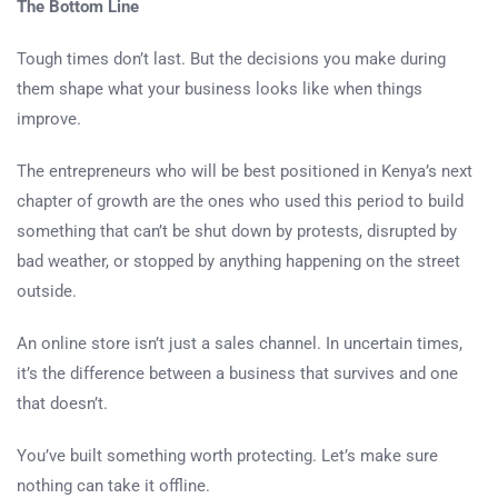
The Bottom Line
Tough times don’t last. But the decisions you make during
them shape what your business looks like when things
improve.
The entrepreneurs who will be best positioned in Kenya’s next
chapter of growth are the ones who used this period to build
something that can’t be shut down by protests, disrupted by
bad weather, or stopped by anything happening on the street
outside.
An online store isn’t just a sales channel. In uncertain times,
it’s the difference between a business that survives and one
that doesn’t.
You’ve built something worth protecting. Let’s make sure
nothing can take it offline.