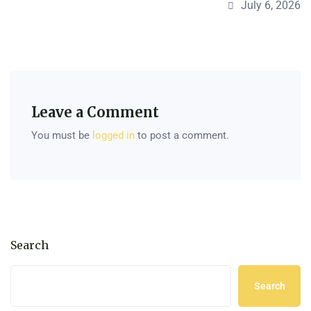
July 6, 2026
Leave a Comment
You must be
logged in
to post a comment.
Search
Search