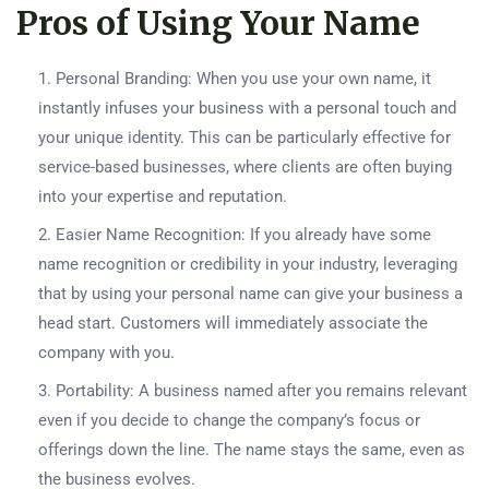
Pros of Using Your Name
Personal Branding: When you use your own name, it
instantly infuses your business with a personal touch and
your unique identity. This can be particularly effective for
service-based businesses, where clients are often buying
into your expertise and reputation.
Easier Name Recognition: If you already have some
name recognition or credibility in your industry, leveraging
that by using your personal name can give your business a
head start. Customers will immediately associate the
company with you.
Portability: A business named after you remains relevant
even if you decide to change the company’s focus or
offerings down the line. The name stays the same, even as
the business evolves.