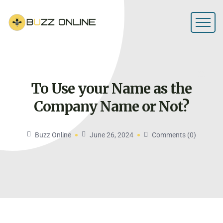
To Use your Name as the
Company Name or
Not?
Buzz Online
June 26, 2024
Comments (0)