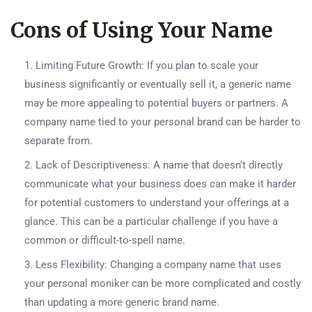
Cons of Using Your Name
Limiting Future Growth: If you plan to scale your
business significantly or eventually sell it, a generic name
may be more appealing to potential buyers or partners. A
company name tied to your personal brand can be harder to
separate from.
Lack of Descriptiveness: A name that doesn’t directly
communicate what your business does can make it harder
for potential customers to understand your offerings at a
glance. This can be a particular challenge if you have a
common or difficult-to-spell name.
Less Flexibility: Changing a company name that uses
your personal moniker can be more complicated and costly
than updating a more generic brand name.