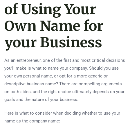
of Using Your
Own Name for
your Business
As an entrepreneur, one of the first and most critical decisions
you’ll make is what to name your company. Should you use
your own personal name, or opt for a more generic or
descriptive business name? There are compelling arguments
on both sides, and the right choice ultimately depends on your
goals and the nature of your business.
Here is what to consider when deciding whether to use your
name as the company name: