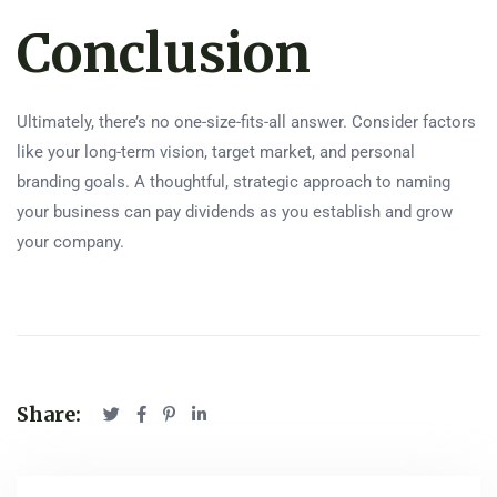
Conclusion
Ultimately, there’s no one-size-fits-all answer. Consider factors
like your long-term vision, target market, and personal
branding goals. A thoughtful, strategic approach to naming
your business can pay dividends as you establish and grow
your company.
Share: