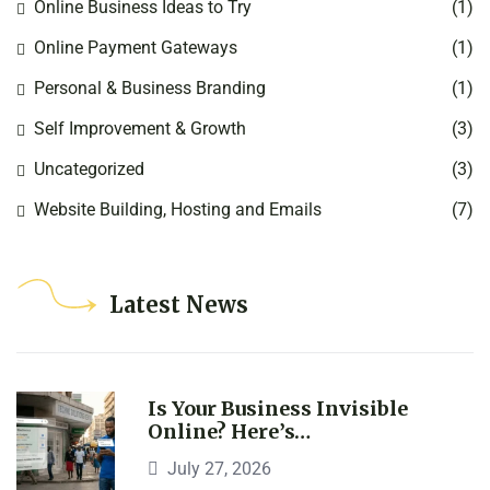
Online Business Ideas to Try
(1)
Online Payment Gateways
(1)
Personal & Business Branding
(1)
Self Improvement & Growth
(3)
Uncategorized
(3)
Website Building, Hosting and Emails
(7)
Latest News
Is Your Business Invisible
Online? Here’s…
July 27, 2026