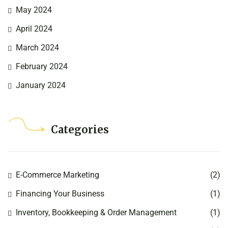
May 2024
April 2024
March 2024
February 2024
January 2024
Categories
E-Commerce Marketing
(2)
Financing Your Business
(1)
Inventory, Bookkeeping & Order Management
(1)