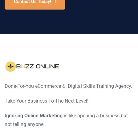
Contact Us Today!
Done-For-You eCommerce & Digital Skills Training Agency.
Take Your Business To The Next Level!
Ignoring Online Marketing
is like opening a business but
not telling anyone.