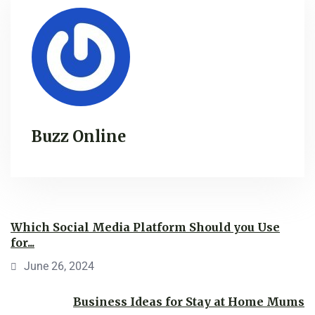
Buzz Online
Which Social Media Platform Should you Use
for...
June 26, 2024
Business Ideas for Stay at Home Mums