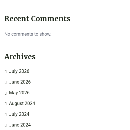
Recent Comments
No comments to show.
Archives
July 2026
June 2026
May 2026
August 2024
July 2024
June 2024