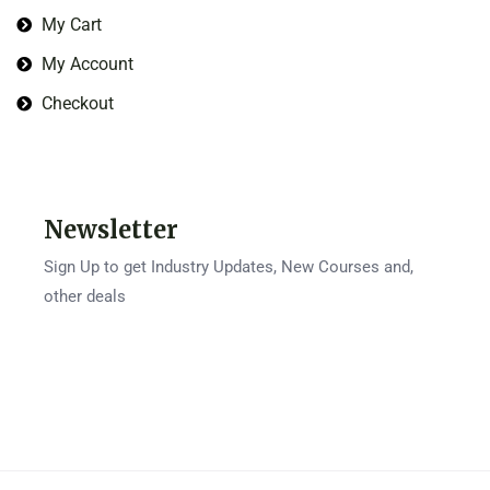
My Cart
My Account
Checkout
Newsletter
Sign Up to get Industry Updates, New Courses and,
other deals