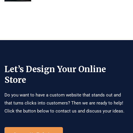
Let’s Design Your Online
Store
Do you want to have a custom website that stands out and
that turns clicks into customers? Then we are ready to help!
Click the button below to contact us and discuss your ideas.