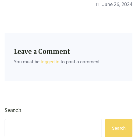
June 26, 2024
Leave a Comment
You must be
logged in
to post a comment.
Search
Search