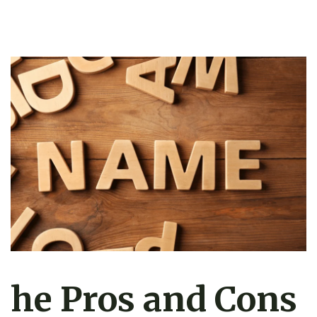
he Pros and Cons