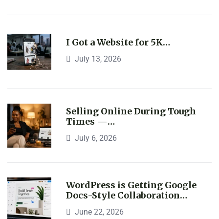
I Got a Website for 5K…
July 13, 2026
Selling Online During Tough
Times —…
July 6, 2026
WordPress is Getting Google
Docs-Style Collaboration…
June 22, 2026