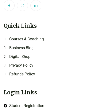
Quick Links
Courses & Coaching
Business Blog
Digital Shop
Privacy Policy
Refunds Policy
Login Links
Student Registration